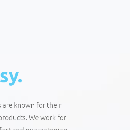
sy.
s are known for their
 products. We work for