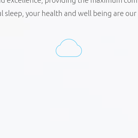
and excellence, providing the maximum co
ul sleep, your health and well being are ou