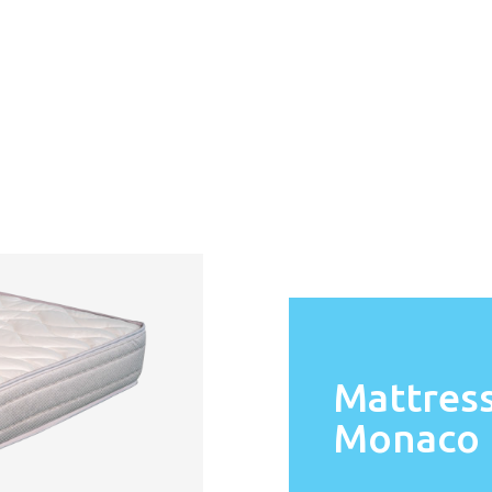
Mattres
Monaco