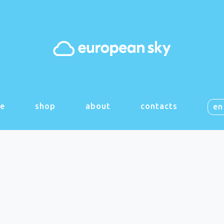
e
shop
about
contacts
en