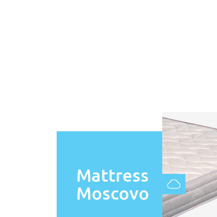
Mattress
Moscovo