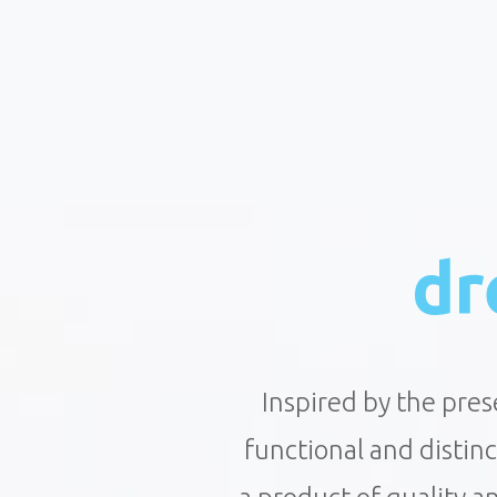
dr
Inspired by the pres
functional and distin