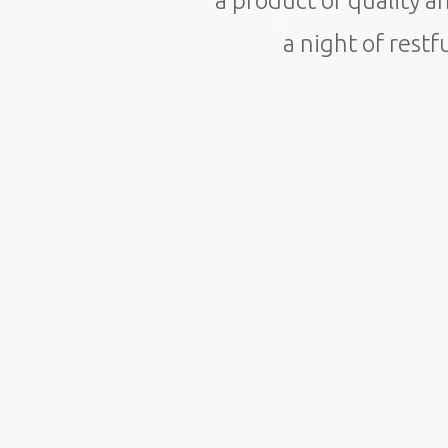
a product of quality 
a night of restf