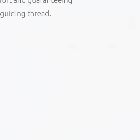
mfort and guaranteeing
r guiding thread.