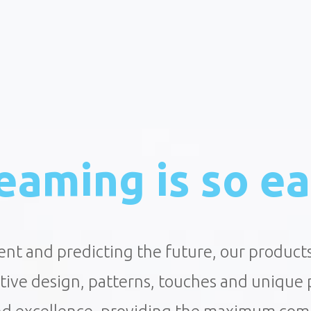
eaming is so ea
ent and predicting the future, our product
ctive design, patterns, touches and unique