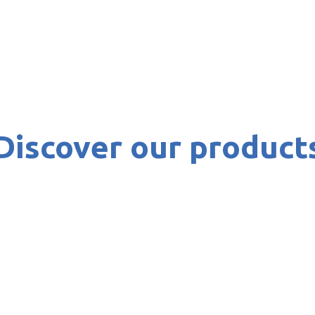
Discover our product