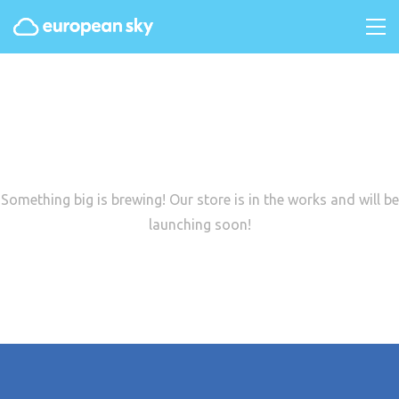
Great things are on the
horizon
Something big is brewing! Our store is in the works and will be
launching soon!