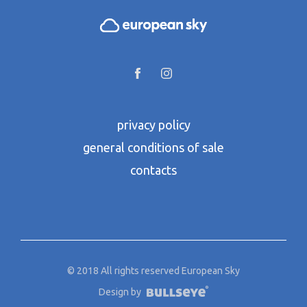
privacy policy
general conditions of sale
contacts
© 2018 All rights reserved European Sky
Design by