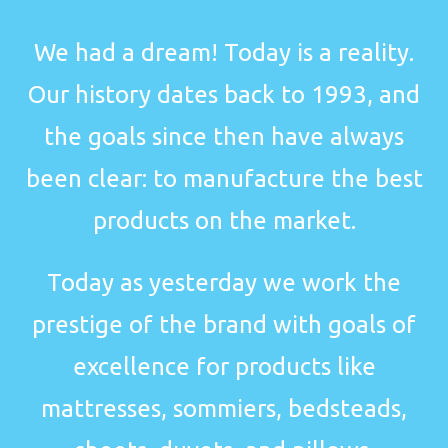
We had a dream! Today is a reality.
Our history dates back to 1993, and
the goals since then have always
been clear: to manufacture the best
products on the market.
Today as yesterday we work the
prestige of the brand with goals of
excellence for products like
mattresses, sommiers, bedsteads,