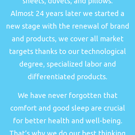
sheets, duvets, and pillows.
Almost 24 years later we started a
new stage with the renewal of brand
and products, we cover all market
targets thanks to our technological
degree, specialized labor and
differentiated products.
We have never forgotten that
comfort and good sleep are crucial
for better health and well-being.
That’s why we do our best thinking