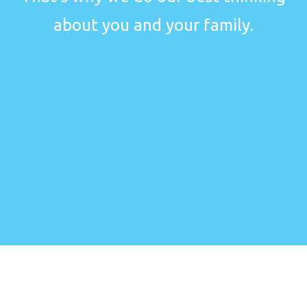
about you and your family.