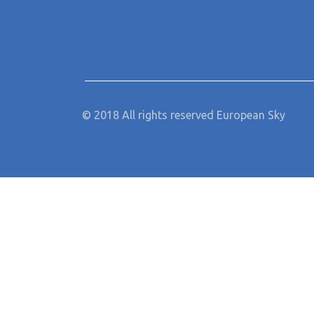
© 2018 All rights reserved European Sky