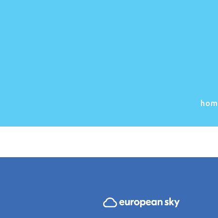
Great
Somethin
hom