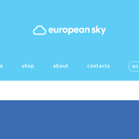
 things are on the h
g big is brewing! Our store is in the works and will be launch
e
shop
about
contacts
en