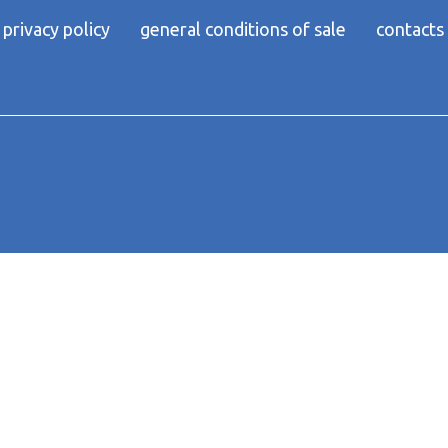
privacy policy
general conditions of sale
contacts