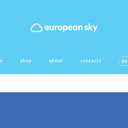
 things are on the h
g big is brewing! Our store is in the works and will be launch
e
shop
about
contacts
en