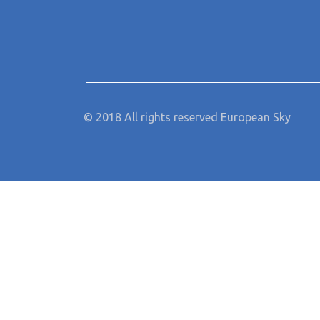
© 2018 All rights reserved European Sky