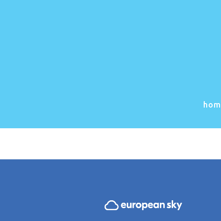
Great
Somethin
hom