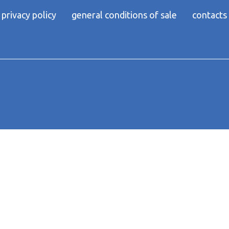
privacy policy
general conditions of sale
contacts