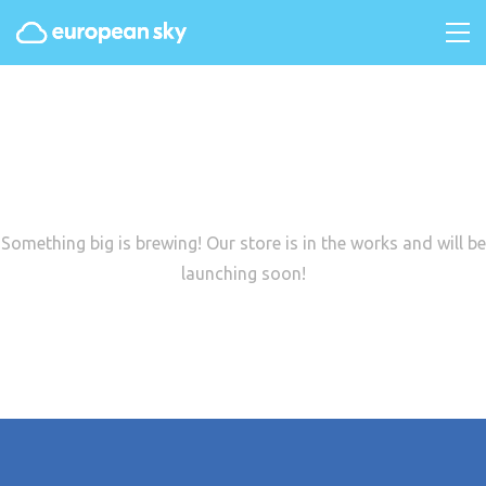
Great things are on the
horizon
Something big is brewing! Our store is in the works and will be
launching soon!