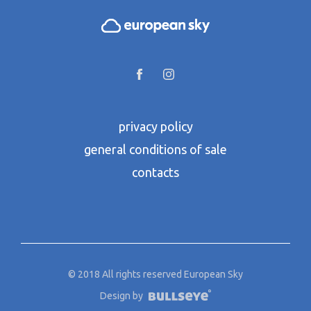
privacy policy
general conditions of sale
contacts
© 2018 All rights reserved European Sky
Design by