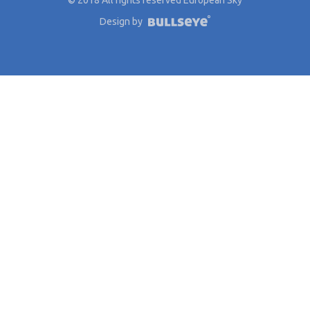
Design by