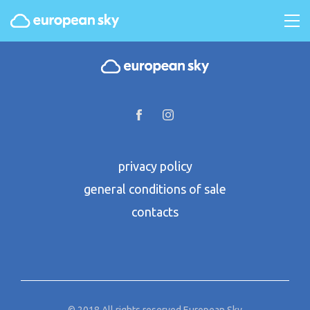
privacy policy
general conditions of sale
contacts
© 2018 All rights reserved European Sky